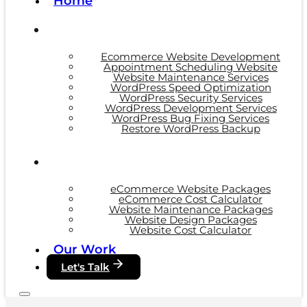
Home
Ecommerce Website Development
Appointment Scheduling Website
Website Maintenance Services
WordPress Speed Optimization
WordPress Security Services
WordPress Development Services
WordPress Bug Fixing Services
Restore WordPress Backup
eCommerce Website Packages
eCommerce Cost Calculator
Website Maintenance Packages
Website Design Packages
Website Cost Calculator
Our Work
Let's Talk