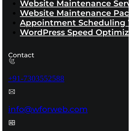
Website Maintenance Serv
Website Maintenance Pac
Appointment Scheduling 
WordPress Speed Optimiza
Contact
+91-7303552588
info@wforweb.com