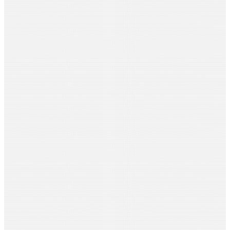
Ramnath Mallya
Pipal Tree Routes
Sujata Martin
Pelvic Soul