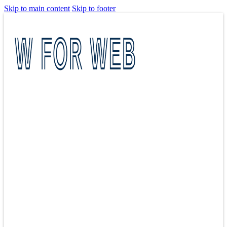
Skip to main content
Skip to footer