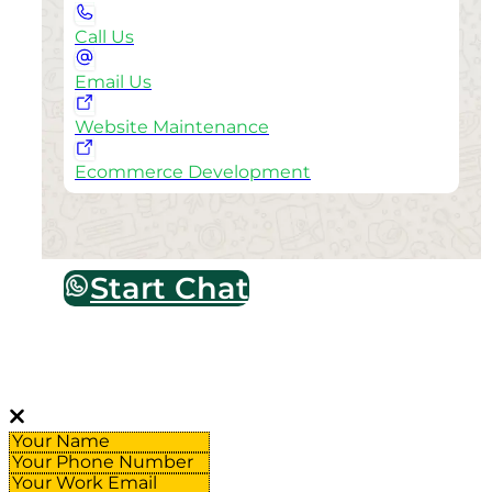
Call Us
Email Us
Website Maintenance
Ecommerce Development
Start Chat