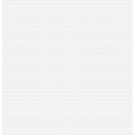
Aditi Sarda
Venus Films