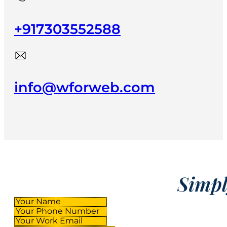
+917303552588
info@wforweb.com
Simply