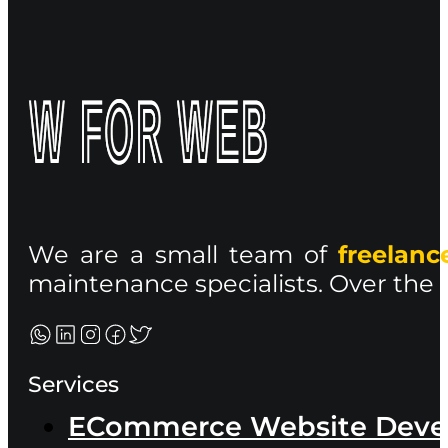
We are a small team of
freelan
maintenance specialists. Over the p
Services
ECommerce Website Dev