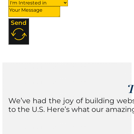
Send
T
We’ve had the joy of building web
to the U.S. Here’s what our amazing