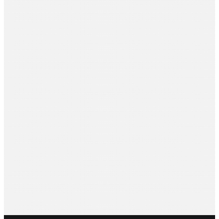
Aditi Sarda
Venus Films