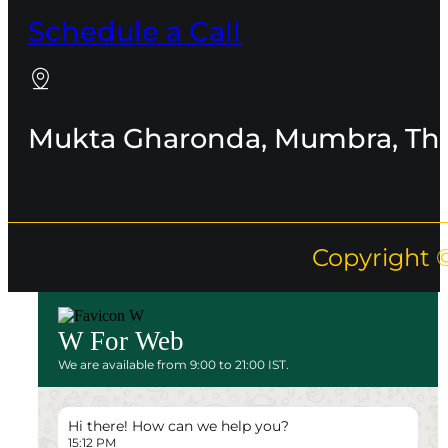
Schedule a Call
Mukta Gharonda, Mumbra, Th
Copyright 
W For Web
We are available from 9:00 to 21:00 IST.
Hi there! How can we help you?
15:12 PM