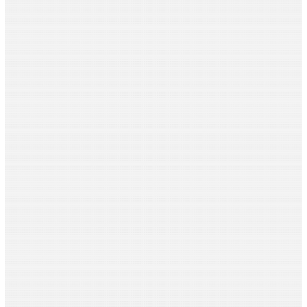
Aditi Sarda
Venus Films