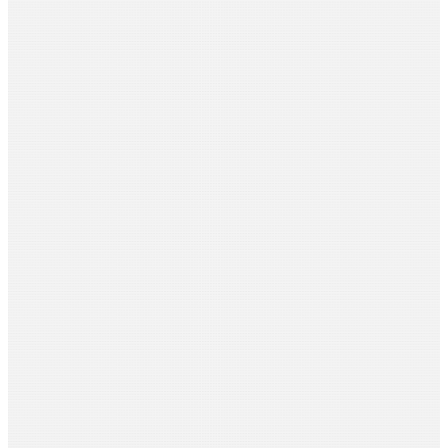
Ramnath Mallya
Pipal Tree Routes
Sujata Martin
Pelvic Soul