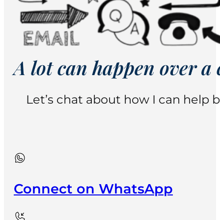
A lot can happen over a 
Let’s chat about how I can help b
Connect on WhatsApp