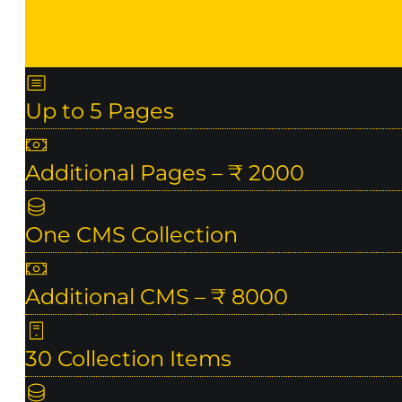
Up to 5 Pages
Additional Pages – ₹ 2000
One CMS Collection
Additional CMS – ₹ 8000
30 Collection Items