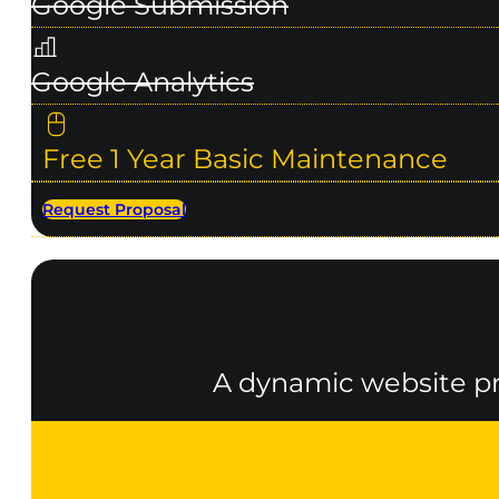
Google Submission
Google Analytics
Free 1 Year Basic Maintenance
Request Proposal
A dynamic website pro