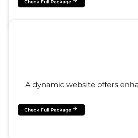
Check Full Package
A dynamic website offers enhanc
Check Full Package