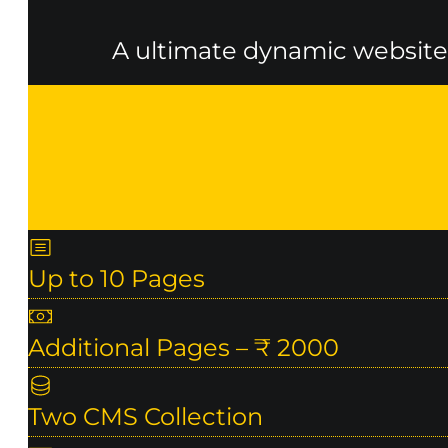
A ultimate dynamic website 
Up to 10 Pages
Additional Pages – ₹ 2000
Two CMS Collection