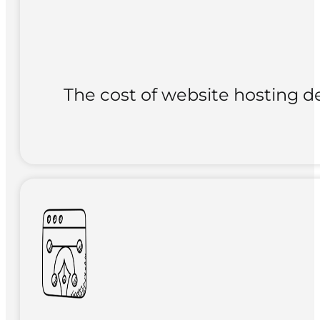
The cost of website hosting de