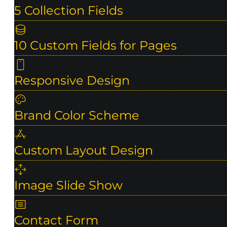
5 Collection Fields
10 Custom Fields for Pages
Responsive Design
Brand Color Scheme
Custom Layout Design
Image Slide Show
Contact Form