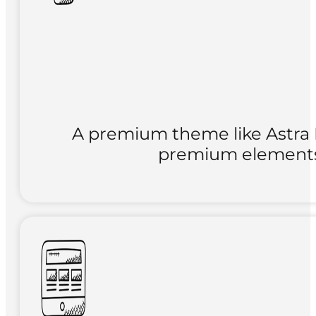
A premium theme like Astra
premium elements,