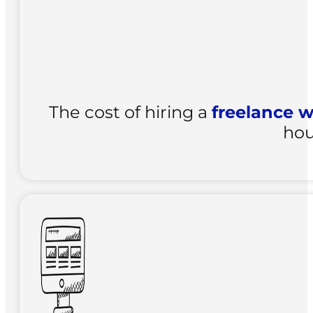
The cost of hiring a
freelance w
hou