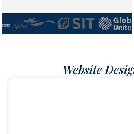
Website Desig