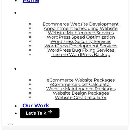
Home
Ecommerce Website Development
Appointment Scheduling Website
Website Maintenance Services
WordPress Speed Optimization
WordPress Security Services
WordPress Development Services
WordPress Bug Fixing Services
Restore WordPress Backup
eCommerce Website Packages
eCommerce Cost Calculator
Website Maintenance Packages
Website Design Packages
Website Cost Calculator
Our Work
Let's Talk