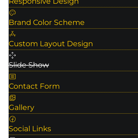
Responsive Design
Brand Color Scheme
Custom Layout Design
Slide Show
Contact Form
Gallery
Social Links