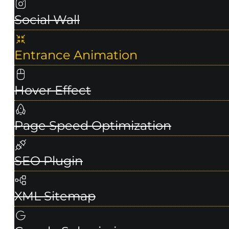
Social Wall
Entrance Animation
Hover Effect
Page Speed Optimization
SEO Plugin
XML Sitemap