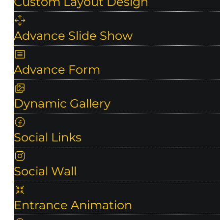
Custom Layout Design
Advance Slide Show
Advance Form
Dynamic Gallery
Social Links
Social Wall
Entrance Animation