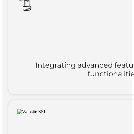
Integrating advanced featu
functionaliti