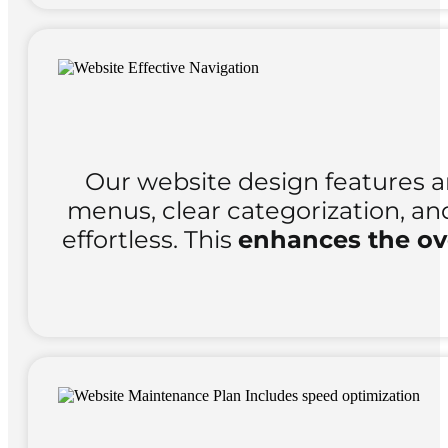
Our website design features 
menus, clear categorization, an
effortless. This
enhances the ove