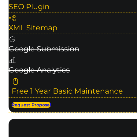
SEO Plugin
XML Sitemap
Google Submission
Google Analytics
Free 1 Year Basic Maintenance
Request Proposal