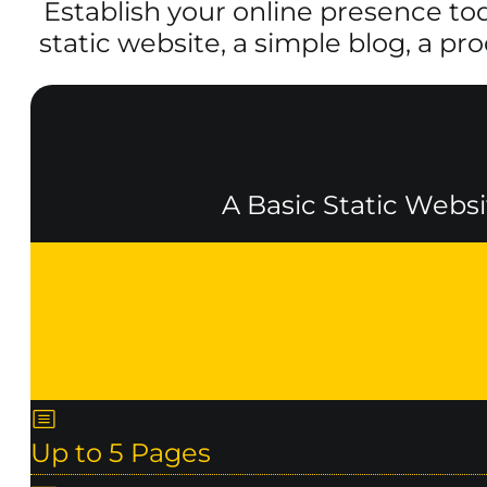
Establish your online presence to
static website, a simple blog, a pr
A Basic Static Websi
Up to 5 Pages