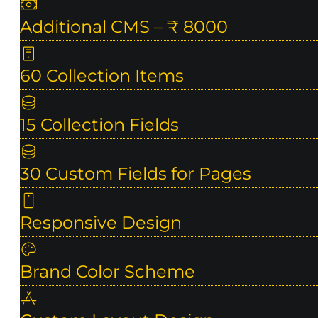
Additional CMS – ₹ 8000
60 Collection Items
15 Collection Fields
30 Custom Fields for Pages
Responsive Design
Brand Color Scheme