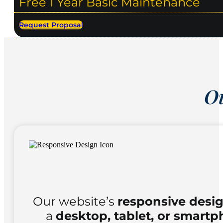
Free 1 Year Basic Maintenance
Request Proposal
Ou
Our website’s
responsive desi
a
desktop, tablet, or smart