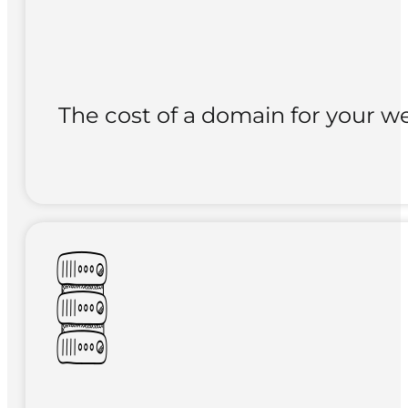
The cost of a domain for your we