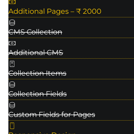
Additional Pages – ₹ 2000
CMS Collection
Additional CMS
Collection Items
Collection Fields
Custom Fields for Pages