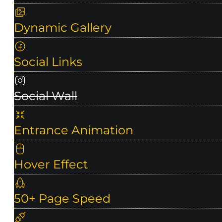
Dynamic Gallery
Social Links
Social Wall
Entrance Animation
Hover Effect
50+ Page Speed