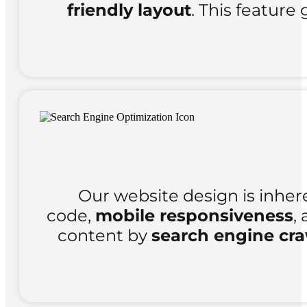
friendly layout
. This feature 
Our website design is inher
code,
mobile responsiveness
,
content by
search engine cra