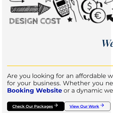
We
Are you looking for an affordable
for your business. Whether you nee
Booking Website
or a dynamic web
Check Our Packages
View Our Work