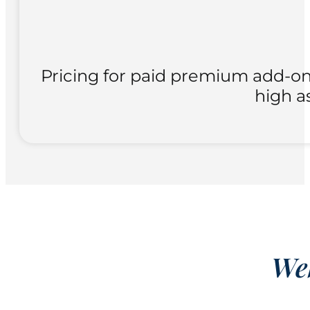
Pricing for paid premium add-ons
high a
Web