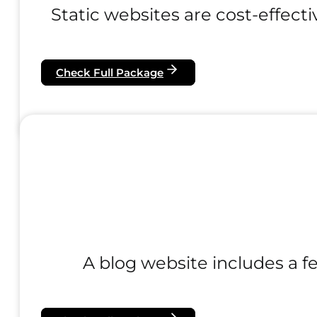
Static websites are cost-effecti
Check Full Package
A blog website includes a fe