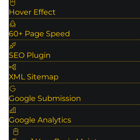
Hover Effect
60+ Page Speed
SEO Plugin
XML Sitemap
Google Submission
Google Analytics