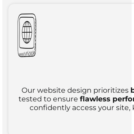
Our website design prioritizes
tested to ensure
flawless perf
confidently access your site, 