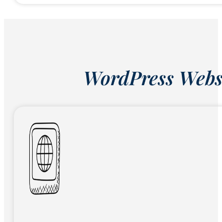
WordPress Websi