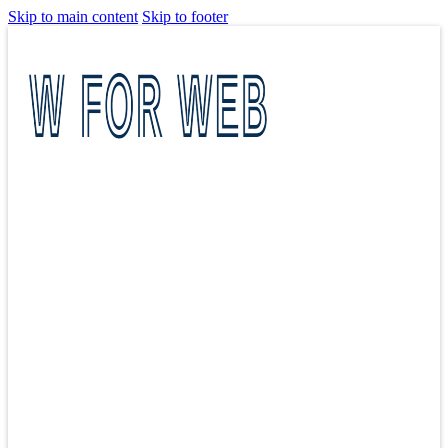
Skip to main content
Skip to footer